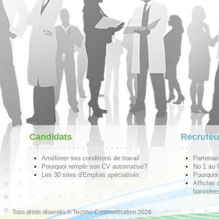
Candidats
Recruteu
Améliorer ses conditions de travail
Partenai
Pourquoi remplir son CV automatisé?
No 1 au
Les 30 sites d'Emplois spécialisés
Pourquoi 
Afficher 
bannières
Tous droits réservés © Techno-Communication 2026