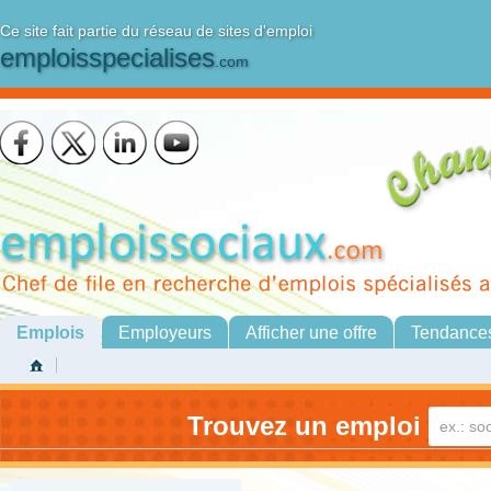
Ce site fait partie du réseau de sites d'emploi
emploisspecialises
.com
Emplois
Employeurs
Afficher une offre
Tendance
Trouvez un emploi