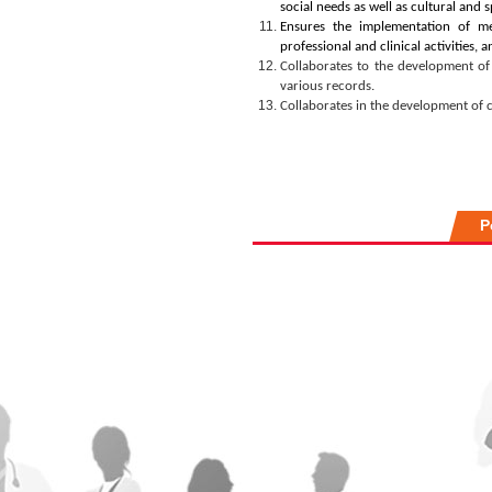
social needs as well as cultural and s
Ensures the implementation of mec
professional and clinical activities,
Collaborates to the development of 
various records
.
Collaborates in
the development of 
P