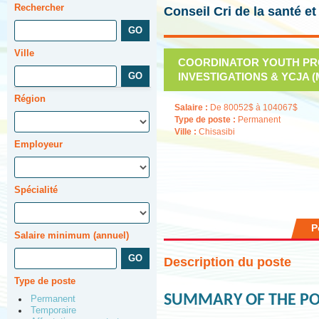
Rechercher
Conseil Cri de la santé e
Ville
COORDINATOR YOUTH PRO
INVESTIGATIONS & YCJA (M-
Région
Salaire :
De 80052$ à 104067$
Type de poste :
Permanent
Ville :
Chisasibi
Employeur
Spécialité
P
Salaire minimum (annuel)
Description du poste
Type de poste
SUMMARY OF THE PO
Permanent
Temporaire