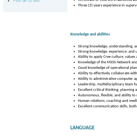
Plus de 10 ans
Three (3) years experience in supervi
Knowledge and abilities
Strong knowledge, understanding, an
Strong knowledge, experience, and u
Ability to apply Cree culture, values
Knowledge of the MSSS Network and i
Good knowledge of operational plan
Ability to effectively collaborate wi
Ability in administrative computer ap
Leadership, multidisciplinary team f
Excellent critical thinking, planning a
Autonomous, flexible, and ability to 
Human relations, coaching and mediat
Excellent communication skills, both
LANGUAGE