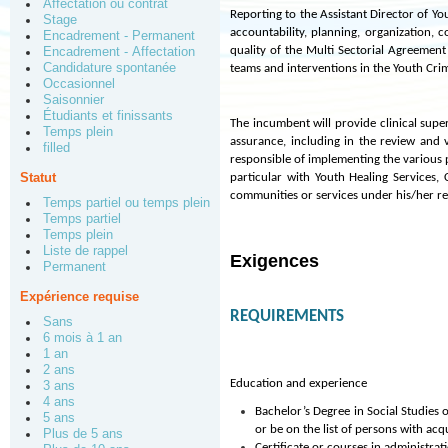
Affectation ou contrat
Reporting to the Assistant Director of Y
Stage
accountability, planning, organization, 
Encadrement - Permanent
quality of the Multi Sectorial Agreement
Encadrement - Affectation
Candidature spontanée
teams and interventions in the Youth Crim
Occasionnel
Saisonnier
Étudiants et finissants
The incumbent will provide clinical super
Temps plein
assurance, including in the review and 
filled
responsible of implementing the various 
Statut
particular with Youth Healing Services
communities or services under his/her re
Temps partiel ou temps plein
Temps partiel
Temps plein
Liste de rappel
Exigences
Permanent
Expérience requise
REQUIREMENTS
Sans
6 mois à 1 an
1 an
2 ans
Education and experience
3 ans
4 ans
Bachelor’s Degree in Social Studies 
5 ans
or be on the list of persons with acq
Plus de 5 ans
Certificate or courses in administrati