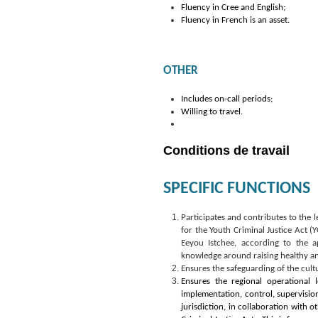
Fluency in Cree and English;
Fluency in French is an asset.
OTHER
Includes on-call periods;
Willing to travel.
Conditions de travail
SPECIFIC FUNCTIONS
Participates and contributes to the l
for the Youth Criminal Justice Act (
Eeyou Istchee, according to the ap
knowledge around raising healthy an
Ensures the safeguarding of the cult
Ensures the regional operational l
implementation, control, supervision
jurisdiction, in collaboration with 