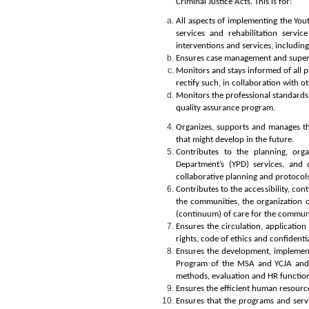
Criminal Justice
Acts. This is for:
All aspects of implementing the Yout
services and rehabilitation servi
interventions and services, including
Ensures case management and supervis
Monitors and stays informed of all p
rectify such, in collaboration with ot
Monitors the
professional standards 
quality assurance program.
Organizes, supports and manages the
that might develop in the future.
Contributes to the
planning, org
Department’s (YPD)
services
,
and 
collaborative planning and protocols
Contributes to the accessibility, co
the communities, the organization or
(continuum) of care for the communit
Ensures the
circulation, application
rights, code of ethics and confidenti
Ensures the development, implemen
Program of the MSA and YCJA
and
methods, evaluation and HR functio
Ensures the efficient human resour
Ensures that the programs and serv