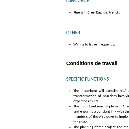
LANGUAGE
Fluent in Cree, English, French.
OTHER
Willing to travel frequently.
Conditions de travail
SPECIFIC FUNCTIONS
The
incumbent will exercise his/he
transformation of practices involv
expected results.
The incumbent must implement Aire ou
and ensuring a constant link with the
members of the Aire ouverte implem
the MSSS.
The planning of the project and the