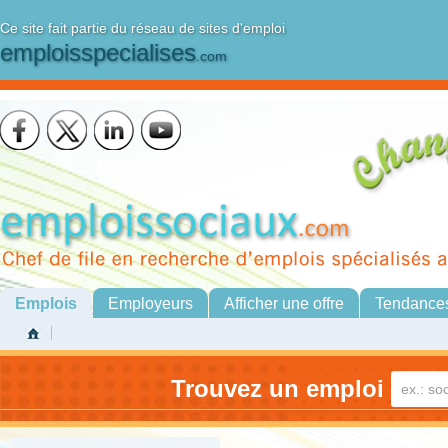
Ce site fait partie du réseau de sites d'emploi
emploisspecialises
.com
Emplois
Employeurs
Afficher une offre
Tendance
Trouvez un emploi