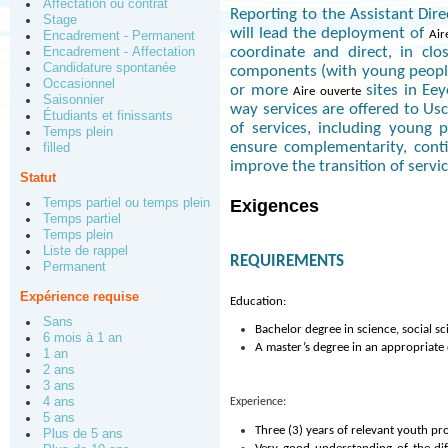
Affectation ou contrat
Reporting to the Assistant Dir
Stage
will lead the deployment of
Air
Encadrement - Permanent
coordinate and direct, in clo
Encadrement - Affectation
Candidature spontanée
components (with young people
Occasionnel
or more
sites in Ee
Aire ouverte
Saisonnier
way services are offered to Us
Étudiants et finissants
of services, including young 
Temps plein
ensure complementarity, conti
filled
improve the transition of servi
Statut
Temps partiel ou temps plein
Exigences
Temps partiel
Temps plein
Liste de rappel
REQUIREMENTS
Permanent
Expérience requise
Education:
Sans
Bachelor degree in science, social s
6 mois à 1 an
A master’s degree in an appropriate d
1 an
2 ans
3 ans
4 ans
Experience:
5 ans
Three (3) years of relevant youth 
Plus de 5 ans