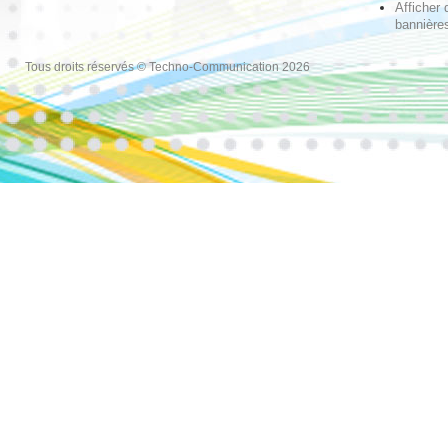
Afficher 
bannières
Tous droits réservés © Techno-Communication 2026