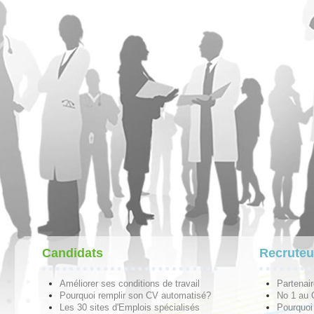
Candidats
Recruteu
Améliorer ses conditions de travail
Partenai
Pourquoi remplir son CV automatisé?
No 1 au
Les 30 sites d'Emplois spécialisés
Pourquoi 