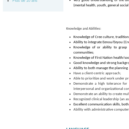
Very good understanding of the dif
Plus de 10 ans
(mental health, youth, general social 
Knowledge and Abilities:
Knowledge of Cree culture, tradition
Ability to integrate Eenou/Eeyou (Cre
Knowledge of or ability to grasp
communities;
Knowledge of First Nation health/soc
Good knowledge and strong backgroun
Ability to both manage the planning
Have a client-centric approach;
Able to prioritize and work under pr
Demonstrate a high tolerance for a
interpersonal and organizational c
Demonstrate an ability to create mul
Recognized clinical leadership (an as
Excellent communication skills, both 
Ability with administrative computer