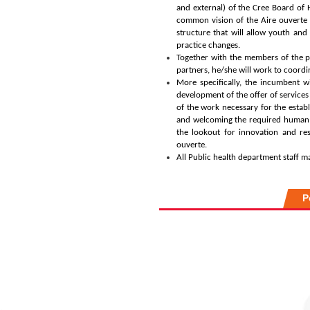
and external) of the Cree Board of 
common vision of the Aire ouverte 
structure that will allow youth and
practice changes.
Together with the members of the p
partners, he/she will work to coordi
More specifically, the incumbent wi
development of the offer of services i
of the work necessary for the establ
and welcoming the required human re
the lookout for innovation and re
ouverte.
All Public health department staff m
P