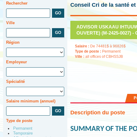
Rechercher
Conseil Cri de la santé e
Ville
ADVISOR USKAAU IHTUUWI
OUVERTE) (M-2425-0027) - 
Région
Salaire :
De 74481$ à 96826$
Type de poste :
Permanent
Ville :
all offices of CBHSSJB
Employeur
Spécialité
P
Salaire minimum (annuel)
Description du poste
Type de poste
SUMMARY OF THE PO
Permanent
Temporaire